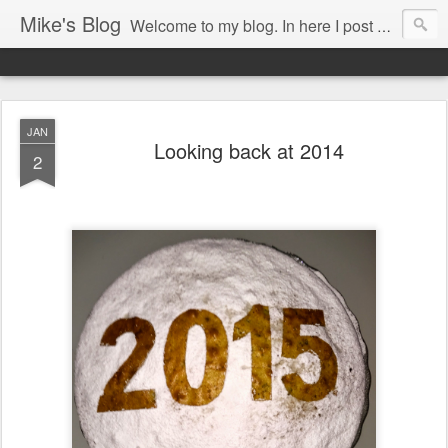
Mike's Blog
Welcome to my blog. In here I post my thoughts, views and random stuff I find on the interwebs... Enjoy responsively!
JAN
Looking back at 2014
2