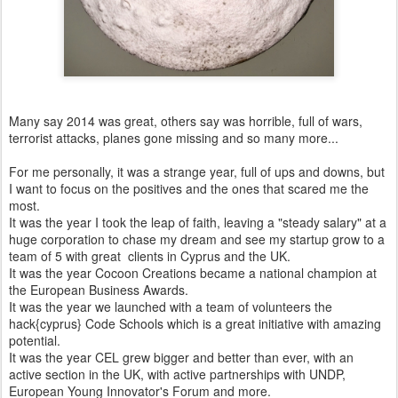
Many say 2014 was great, others say was horrible, full of wars,
terrorist attacks, planes gone missing and so many more...
For me personally, it was a strange year, full of ups and downs, but
I want to focus on the positives and the ones that scared me the
most.
It was the year I took the leap of faith, leaving a "steady salary" at a
huge corporation to chase my dream and see my startup grow to a
team of 5 with great clients in Cyprus and the UK.
It was the year Cocoon Creations became a national champion at
the European Business Awards.
It was the year we launched with a team of volunteers the
hack{cyprus} Code Schools which is a great initiative with amazing
potential.
It was the year CEL grew bigger and better than ever, with an
active section in the UK, with active partnerships with UNDP,
European Young Innovator's Forum and more.