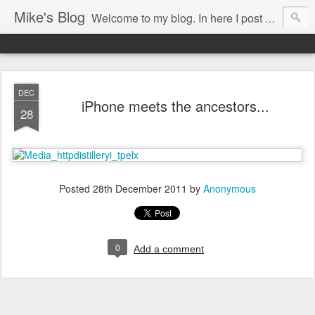
Mike's Blog
Welcome to my blog. In here I post my thoughts, views and random stuff I find on the interwebs... Enjoy responsively!
DEC
iPhone meets the ancestors...
28
Posted
28th December 2011
by
Anonymous
0
Add a comment