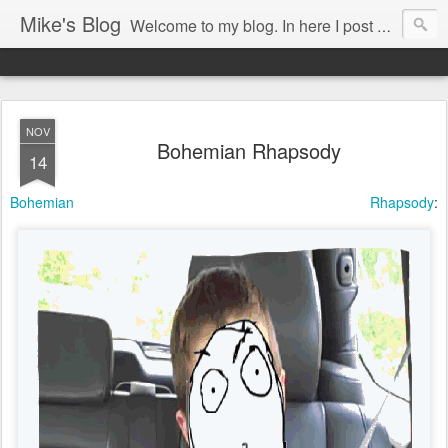
Mike's Blog
Welcome to my blog. In here I post my thoughts, views and random stuff I find on the interwebs... Enjoy responsively!
NOV
Bohemian Rhapsody
14
Bohemian Rhapsody
: