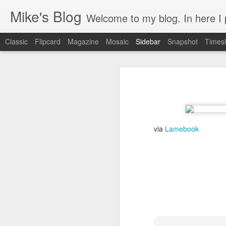
Mike's Blog
Welcome to my blog. In here I post 
Classic
Flipcard
Magazine
Mosaic
Sidebar
Snapshot
Timesl
Looking back at 2014
Educating and affecting our next leaders
1
2 years and counting
via
Lamebook
Something to brag about
Welcome Cygeek
Θέλω να γίνω Ninja!
Engaging Clients Using iPhone & iPad Apps
Engaging Clients Using iPhone Apps