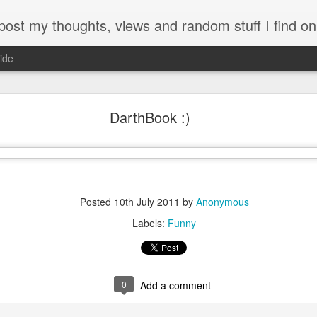
my thoughts, views and random stuff I find on the interw
ide
Looking back at 2014
DarthBook :)
Posted
10th July 2011
by
Anonymous
Labels:
Funny
0
Add a comment