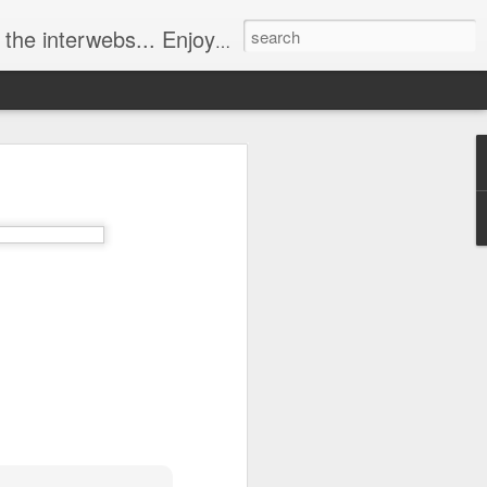
ebs... Enjoy responsively!