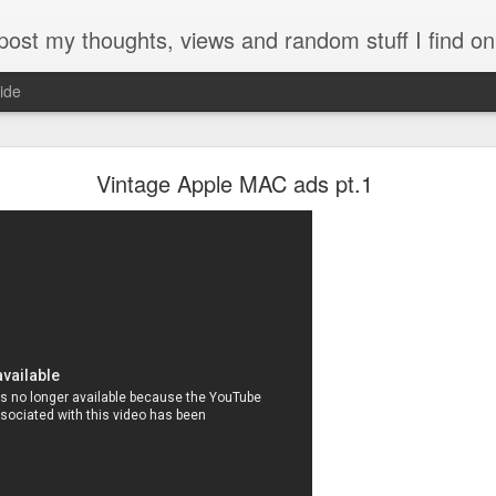
my thoughts, views and random stuff I find on the interw
ide
Looking back at 2014
Vintage Apple MAC ads pt.1