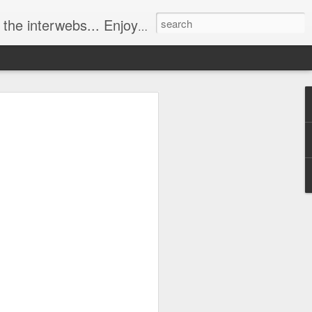
ebs... Enjoy responsively!