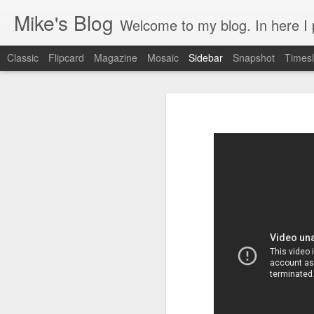
Mike's Blog
Welcome to my blog. In here I post 
Classic
Flipcard
Magazine
Mosaic
Sidebar
Snapshot
Timesl
Looking back at 2014
Educating and affecting our next leaders
1
2 years and counting
Something to brag about
Welcome Cygeek
Θέλω να γίνω Ninja!
Engaging Clients Using iPhone & iPad Apps
Engaging Clients Using iPhone Apps