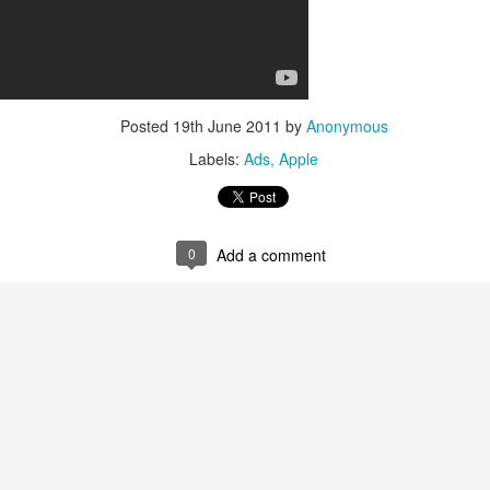
 was horrible, full of wars, terrorist attacks, planes gone missing and
Posted
19th June 2011
by
Anonymous
Labels:
Ads
Apple
year, full of ups and downs, but I want to focus on the positives and the
aith, leaving a "steady salary" at a huge corporation to chase my dream
at clients in Cyprus and the UK.
0
Add a comment
became a national champion at the European Business Awards.
eam of volunteers the hack{cyprus} Code Schools which is a great initia
better than ever, with an active section in the UK, with active partners
 Forum and more.
d downs. I'm very grateful of all the things that happened to me in 20
r this year.
some 2015, stay close to your loved ones and be great at what you do!