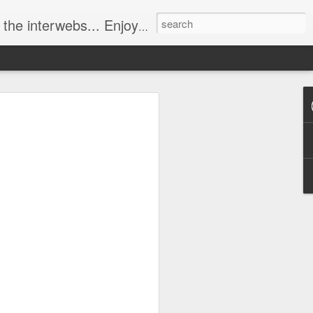
ebs... Enjoy responsively!