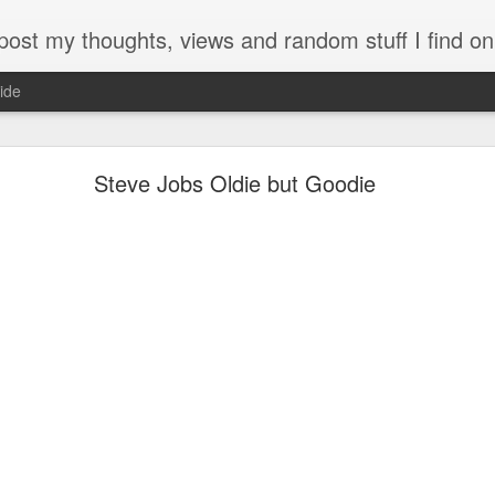
my thoughts, views and random stuff I find on the interw
ide
Looking back at 2014
Steve Jobs Oldie but Goodie