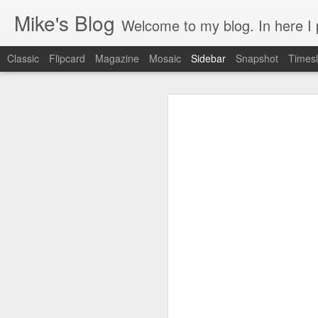
Mike's Blog
Welcome to my blog. In here I post 
Classic
Flipcard
Magazine
Mosaic
Sidebar
Snapshot
Timesl
Looking back at 2014
Educating and affecting our next leaders
1
2 years and counting
Something to brag about
Welcome Cygeek
Θέλω να γίνω Ninja!
Engaging Clients Using iPhone & iPad Apps
Engaging Clients Using iPhone Apps