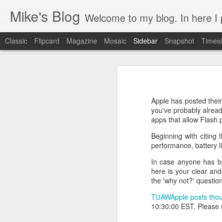
Mike's Blog
Welcome to my blog. In here I post 
Classic
Flipcard
Magazine
Mosaic
Sidebar
Snapshot
Timesl
Looking back at 2014
Educating and affecting our next leaders
1
Apple has posted thei
2 years and counting
you've probably alread
apps that allow Flash
Something to brag about
Beginning with citing t
performance, battery l
Welcome Cygeek
In case anyone has be
here is your clear an
Θέλω να γίνω Ninja!
the 'why not?' questio
Engaging Clients Using iPhone & iPad Apps
TUAW
Apple posts tho
10:30:00 EST. Please
Engaging Clients Using iPhone Apps