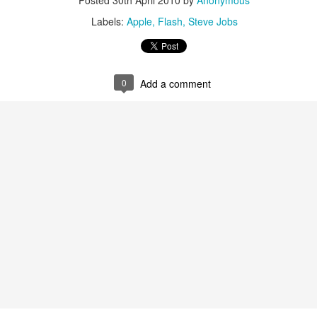
Posted
30th April 2010
by
Anonymous
Labels:
Apple
Flash
Steve Jobs
 was horrible, full of wars, terrorist attacks, planes gone missing and
0
Add a comment
year, full of ups and downs, but I want to focus on the positives and the
aith, leaving a "steady salary" at a huge corporation to chase my dream
at clients in Cyprus and the UK.
became a national champion at the European Business Awards.
eam of volunteers the hack{cyprus} Code Schools which is a great initia
better than ever, with an active section in the UK, with active partners
 Forum and more.
d downs. I'm very grateful of all the things that happened to me in 20
r this year.
some 2015, stay close to your loved ones and be great at what you do!