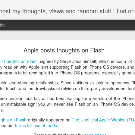
my thoughts, views and random stuff I find on the interw
ide
Looking back at 2014
Apple posts thoughts on Flash
r
Thoughts on Flash
, signed by Steve Jobs himself, which echos a lot
y read on why Apple isn't supporting Flash on iPhone OS devices, and
 programs to be recompiled into iPhone OS programs, especially games
heir long-standing relationship, Steve outlines six points: openness, 't
ife, touch, and the drawbacks of relying on third-party development tool
en unclear thus far, or has been waiting for a version of the iPhone
d unmistakable sign: you will never see Flash on an iPhone OS device.
ns.
ughts on Flash
originally appeared on
The Unofficial Apple Weblog (T
 see our
terms for use of feeds
.