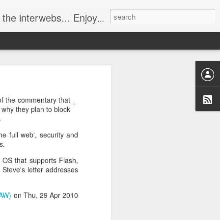
ebs... Enjoy responsively!
 of the commentary that
 why they plan to block
.
he full web', security and
s.
 OS that supports Flash,
 Steve's letter addresses
UAW)
on Thu, 29 Apr 2010