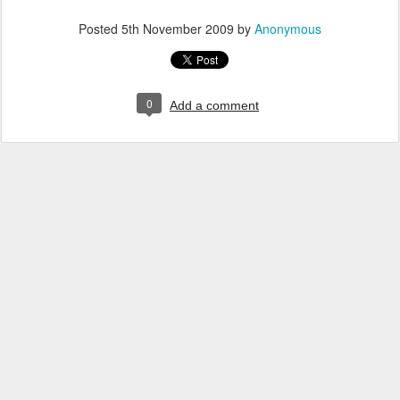
Posted
5th November 2009
by
Anonymous
0
Add a comment