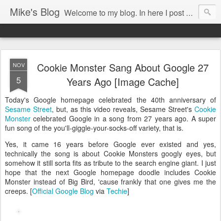
Mike's Blog
Welcome to my blog. In here I post my thoughts, views and random stuff I find on the interwebs... Enjoy responsively!
Cookie Monster Sang About Google 27
NOV
5
Years Ago [Image Cache]
Today's Google homepage celebrated the 40th anniversary of
Sesame Street
, but, as this video reveals, Sesame Street's
Cookie
Monster
celebrated Google in a song from 27 years ago. A super
fun song of the you'll-giggle-your-socks-off variety, that is.
Yes, it came 16 years before Google ever existed and yes,
technically the song is about Cookie Monsters googly eyes, but
somehow it still sorta fits as tribute to the search engine giant. I just
hope that the next Google homepage doodle includes Cookie
Monster instead of Big Bird, 'cause frankly that one gives me the
creeps. [
Official Google Blog
via
Techie
]