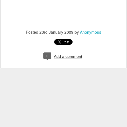
Posted
23rd January 2009
by
Anonymous
0
Add a comment