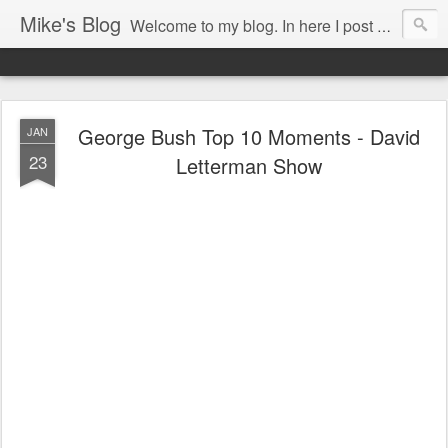
Mike's Blog
Welcome to my blog. In here I post my thoughts, views and random stuff I find on the interwebs... Enjoy responsively!
George Bush Top 10 Moments - David
JAN
23
Letterman Show