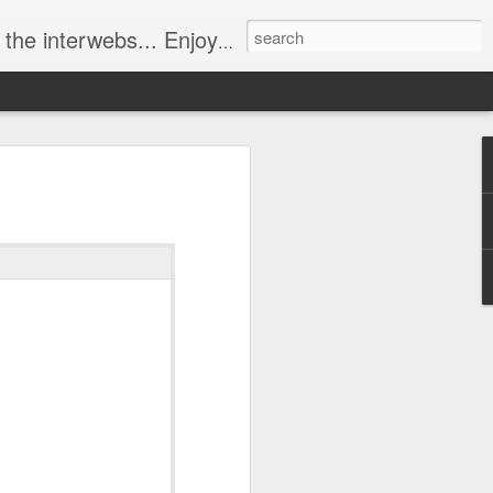
ebs... Enjoy responsively!