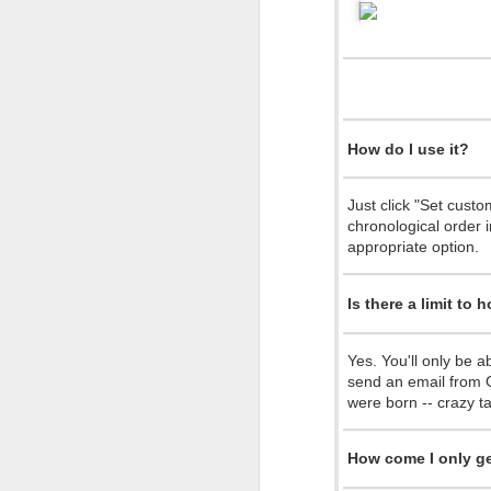
Red Hot Chili Peppers New Interactive Music Video
iPhone meets the ancestors...
Many say 2014 was great, others say
more...
I love Dilbert
How do I use it?
For me personally, it was a strange 
Top 10 Reasons Google&amp;apos;s Founders Want to Restore That Airship Hangar (comic)
scared me the most.
Just click "Set cust
It was the year I took the leap of f
chronological order i
Google Music: A Sourpuss Note (Comic)
1
startup grow to a team of 5 with gre
appropriate option.
It was the year Cocoon Creations 
It was the year we launched with a t
Rebranding Greece - Peter Economides
amazing potential.
Is there a limit to
It was the year CEL grew bigger and 
The candle arrangement take 2
UNDP, European Young Innovator's
It was a year with many more ups an
Yes. You'll only be a
forward to the new things lined up fo
send an email from G
Our new candle arrangement
I wish to all of you to have an awe
were born -- crazy ta
Bohemian Rhapsody
Happy New Year!
How come I only ge
Halloween Light Shows