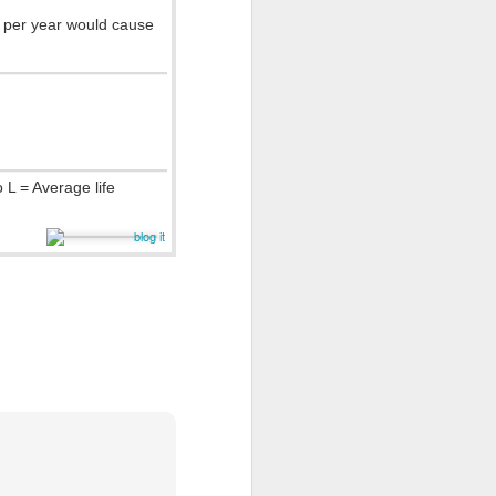
 per year would cause
 L = Average life
rt Abuse
.