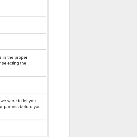
 so many
 ones that
 in the proper
 and see my
 selecting the
tive with
hips with
14 and look
 we were to let you
ur parents before you