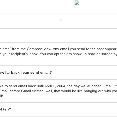
 was horrible, full of wars, terrorist attacks, planes gone missing and
year, full of ups and downs, but I want to focus on the positives and the
om time" from the Compose view. Any email you send to the past appears
aith, leaving a "steady salary" at a huge corporation to chase my dream
n your recipient's inbox. You can opt for it to show up read or unread by
at clients in Cyprus and the UK.
became a national champion at the European Business Awards.
eam of volunteers the hack{cyprus} Code Schools which is a great initia
 how far back I can send email?
better than ever, with an active section in the UK, with active partners
 Forum and more.
d downs. I'm very grateful of all the things that happened to me in 20
ble to send email back until April 1, 2004, the day we launched Gmail. If
r this year.
mail before Gmail existed, well, that would be like hanging out with yo
some 2015, stay close to your loved ones and be great at what you do!
lk.
t ten?