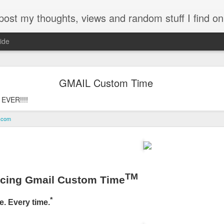
my thoughts, views and random stuff I find on the interw
ide
Looking back at 2014
GMAIL Custom Time
 EVER!!!!
e.com
TM
ucing Gmail Custom Time
*
e. Every time.