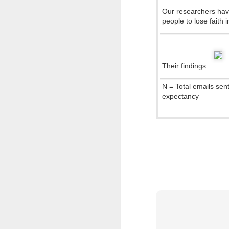
Our researchers hav
How Siri Really Works
people to lose faith 
A Magazine Is an iPad That Does Not Work :)
1
Farewell Steve
Their findings:
N = Total emails sen
Coffee made right
expectancy
Untitled
Cyprus News for iPad now available for FREE
Apple App Store now in 33 new countries including Cyprus!
DarthBook :)
The Force: Volkswagen Commercial
Con
“Tips My Dad Says” Downloadable Card