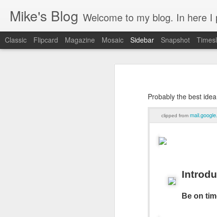
Mike's Blog
Welcome to my blog. In here I post 
Classic
Flipcard
Magazine
Mosaic
Sidebar
Snapshot
Timesl
Looking back at 2014
Educating and affecting our next leaders
1
Probably the best idea
2 years and counting
mail.googl
clipped from
Something to brag about
Welcome Cygeek
Θέλω να γίνω Ninja!
Introd
Engaging Clients Using iPhone & iPad Apps
Be on tim
Engaging Clients Using iPhone Apps