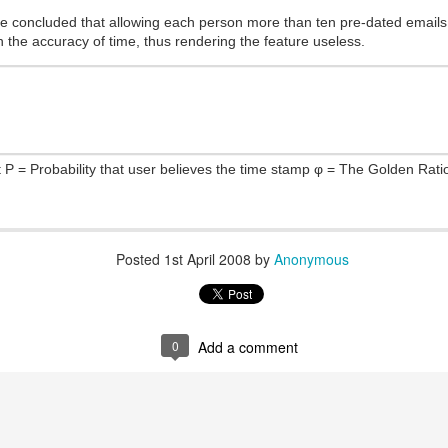
Posted
2nd January 2015
by
Anonymous
e concluded that allowing each person more than ten pre-dated emails
in the accuracy of time, thus rendering the feature useless.
0
Add a comment
t P = Probability that user believes the time stamp φ = The Golden Ratio
Posted
1st April 2008
by
Anonymous
0
Add a comment
tent copyrighted by the respectful authors. Dynamic Views theme. Powered by
Blogger
.
Repo