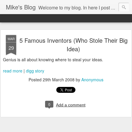
Mike's Blog
Welcome to my blog. In here I post my thoughts, views and random stuff I find on the interwebs... Enjoy responsively!
5 Famous Inventors (Who Stole Their Big
MAR
29
Idea)
Genius is all about knowing where to steal your ideas.
read more
|
digg story
Posted
29th March 2008
by
Anonymous
0
Add a comment