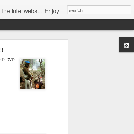
ebs... Enjoy responsively!
!!
t HD DVD