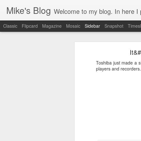
Mike's Blog
Welcome to my blog. In here I post 
Classic
Flipcard
Magazine
Mosaic
Sidebar
Snapshot
Timesl
Looking back at 2014
It&#
Educating and affecting our next leaders
1
Toshiba just made a s
2 years and counting
players and recorders."
Something to brag about
Welcome Cygeek
Θέλω να γίνω Ninja!
Engaging Clients Using iPhone & iPad Apps
Engaging Clients Using iPhone Apps