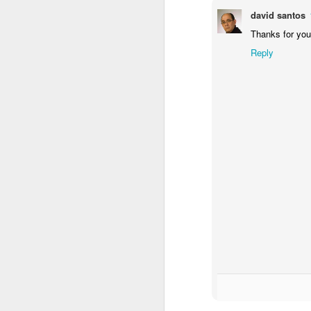
david santos
Red Hot Chili Peppers New Interactive Music Video
Thanks for you
Reply
iPhone meets the ancestors...
Many say 2014 was great, others say
more...
I love Dilbert
For me personally, it was a strange 
Top 10 Reasons Google&amp;apos;s Founders Want to Restore That Airship Hangar (comic)
scared me the most.
It was the year I took the leap of f
Google Music: A Sourpuss Note (Comic)
1
startup grow to a team of 5 with gre
It was the year Cocoon Creations 
It was the year we launched with a t
Rebranding Greece - Peter Economides
amazing potential.
It was the year CEL grew bigger and 
The candle arrangement take 2
UNDP, European Young Innovator's
It was a year with many more ups an
forward to the new things lined up fo
Our new candle arrangement
I wish to all of you to have an awe
Bohemian Rhapsody
Happy New Year!
Halloween Light Shows