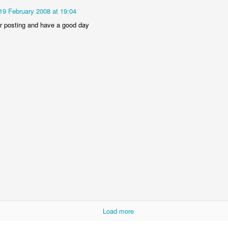
19 February 2008 at 19:04
r posting and have a good day
 was horrible, full of wars, terrorist attacks, planes gone missing and
year, full of ups and downs, but I want to focus on the positives and the
aith, leaving a "steady salary" at a huge corporation to chase my dream
at clients in Cyprus and the UK.
became a national champion at the European Business Awards.
eam of volunteers the hack{cyprus} Code Schools which is a great initia
better than ever, with an active section in the UK, with active partners
 Forum and more.
d downs. I'm very grateful of all the things that happened to me in 20
r this year.
some 2015, stay close to your loved ones and be great at what you do!
Load more