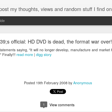
my thoughts, views and random stuff I find on the interw
ide
Looking back at 2014
39;s official: HD DVD is dead, the format war over!
tatements saying, "It will no longer develop, manufacture and marke
 Finally!!!
read more
|
digg story
Posted
19th February 2008
by
Anonymous
1
View comments